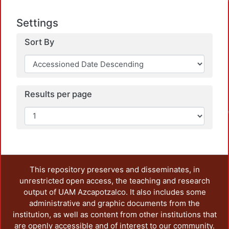
Settings
Sort By
L
Results per page
This repository preserves and disseminates, in
unrestricted open access, the teaching and research
output of UAM Azcapotzalco. It also includes some
administrative and graphic documents from the
institution, as well as content from other institutions that
are openly accessible and of interest to our community.