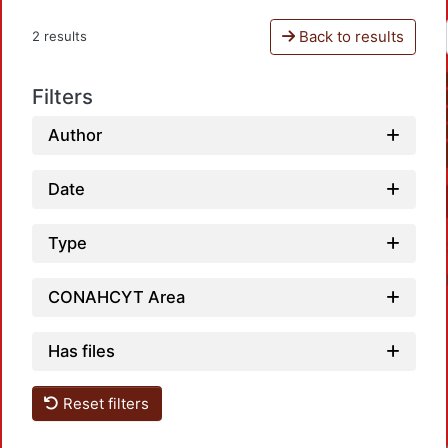
Back to results
2 results
Filters
Author
Date
Type
CONAHCYT Area
Has files
L
Reset filters