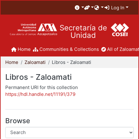
Log In
Secretaría de
Unidad
Home
Communities & Collections
All of Zaloamat
Home
Zaloamati
Libros - Zaloamati
Libros - Zaloamati
Permanent URI for this collection
https://hdl.handle.net/11191/379
Browse