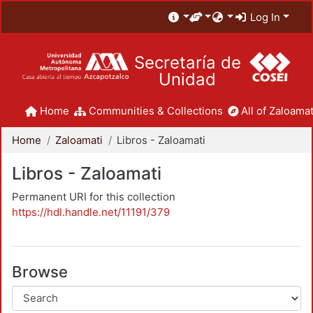
Log In
Secretaría de
Unidad
Home
Communities & Collections
All of Zaloamat
Home
Zaloamati
Libros - Zaloamati
Libros - Zaloamati
Permanent URI for this collection
https://hdl.handle.net/11191/379
Browse