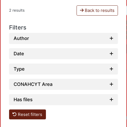
Back to results
2 results
Filters
Author
Date
Type
CONAHCYT Area
Has files
Reset filters