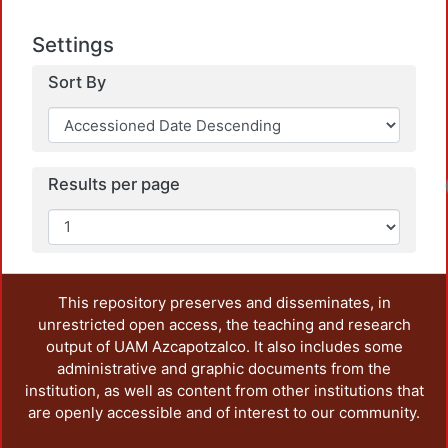
Settings
Sort By
Results per page
This repository preserves and disseminates, in
unrestricted open access, the teaching and research
output of UAM Azcapotzalco. It also includes some
administrative and graphic documents from the
institution, as well as content from other institutions that
are openly accessible and of interest to our community.