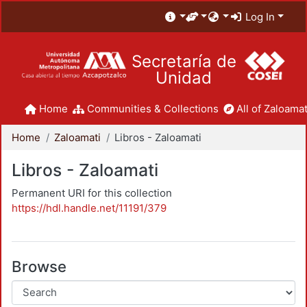
Log In
Secretaría de
Unidad
Home
Communities & Collections
All of Zaloamat
Home
Zaloamati
Libros - Zaloamati
Libros - Zaloamati
Permanent URI for this collection
https://hdl.handle.net/11191/379
Browse