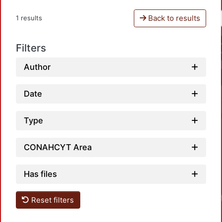
Back to results
1 results
Filters
Author
Date
Type
CONAHCYT Area
Has files
Reset filters