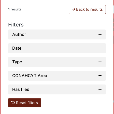
Back to results
1 results
Filters
Author
Date
Type
CONAHCYT Area
Has files
Reset filters