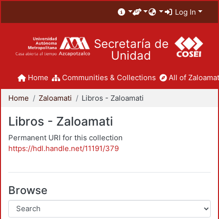
Log In
Secretaría de
Unidad
Home
Communities & Collections
All of Zaloamat
Home
Zaloamati
Libros - Zaloamati
Libros - Zaloamati
Permanent URI for this collection
https://hdl.handle.net/11191/379
Browse