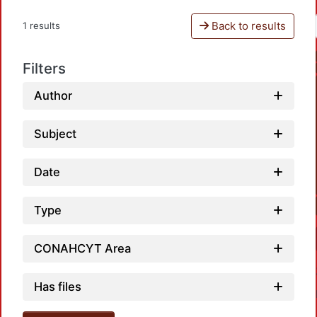
Back to results
1 results
Filters
Author
Subject
Date
Type
CONAHCYT Area
Has files