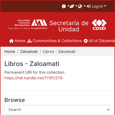
Log In
Secretaría de
Unidad
Home
Communities & Collections
All of Zaloamat
Home
Zaloamati
Libros - Zaloamati
Libros - Zaloamati
Permanent URI for this collection
https://hdl.handle.net/11191/379
Browse