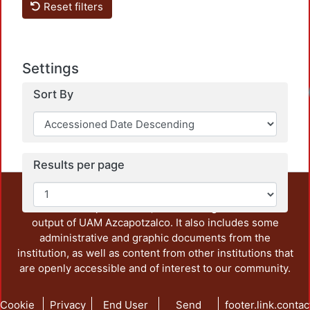
Reset filters
Settings
Load
Sort By
Results per page
This repository preserves and disseminates, in
unrestricted open access, the teaching and research
output of UAM Azcapotzalco. It also includes some
administrative and graphic documents from the
institution, as well as content from other institutions that
are openly accessible and of interest to our community.
Cookie
Privacy
End User
Send
footer.link.contac