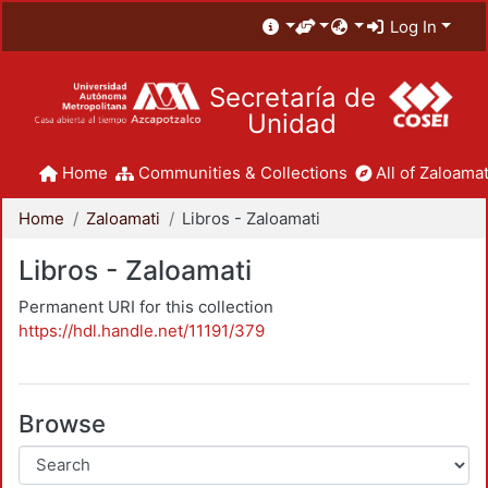
Log In
Secretaría de
Unidad
Home
Communities & Collections
All of Zaloamat
Home
Zaloamati
Libros - Zaloamati
Libros - Zaloamati
Permanent URI for this collection
https://hdl.handle.net/11191/379
Browse