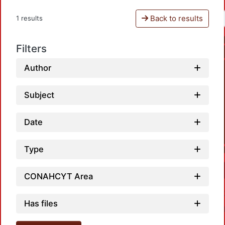
Back to results
1 results
Filters
Author
Subject
Date
Type
CONAHCYT Area
Has files