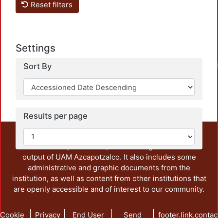
Reset filters
Settings
Loadi
Sort By
Results per page
This repository preserves and disseminates, in
unrestricted open access, the teaching and research
output of UAM Azcapotzalco. It also includes some
administrative and graphic documents from the
institution, as well as content from other institutions that
are openly accessible and of interest to our community.
Cookie
Privacy
End User
Send
footer.link.contac