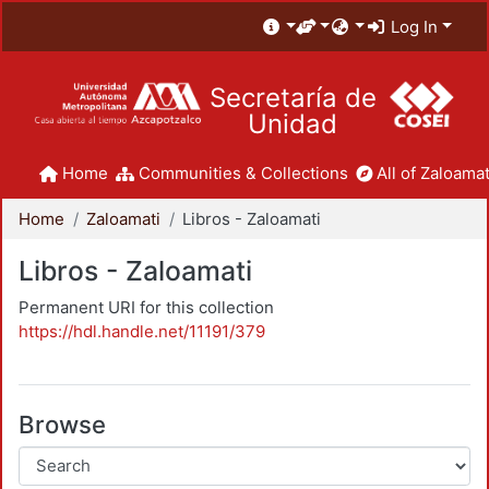
Log In
Secretaría de
Unidad
Home
Communities & Collections
All of Zaloamat
Home
Zaloamati
Libros - Zaloamati
Libros - Zaloamati
Permanent URI for this collection
https://hdl.handle.net/11191/379
Browse