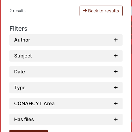
Back to results
2 results
Filters
Author
Subject
Date
Type
CONAHCYT Area
Has files