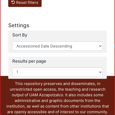
Reset filters
Settings
Sort By
Results per page
This repository preserves and disseminates, in
unrestricted open access, the teaching and research
output of UAM Azcapotzalco. It also includes some
administrative and graphic documents from the
institution, as well as content from other institutions that
are openly accessible and of interest to our community.