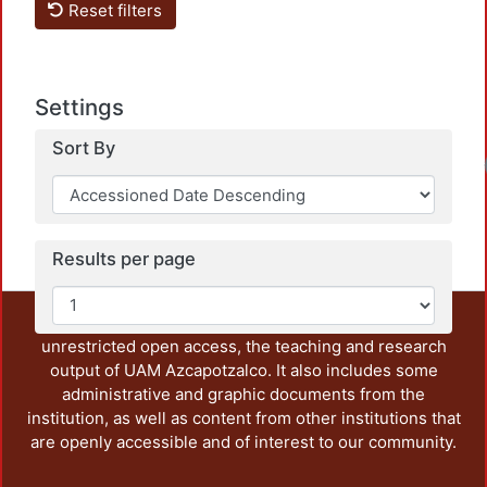
Reset filters
Settings
Sort By
Results per page
This repository preserves and disseminates, in
unrestricted open access, the teaching and research
output of UAM Azcapotzalco. It also includes some
administrative and graphic documents from the
institution, as well as content from other institutions that
are openly accessible and of interest to our community.