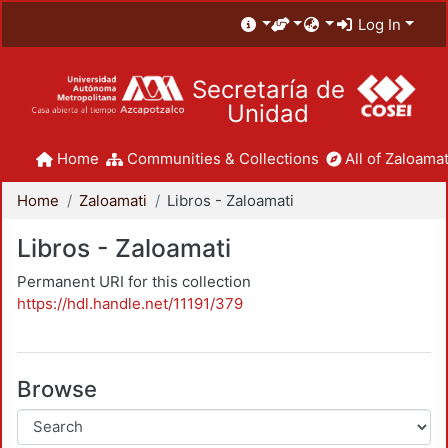
Log In
Secretaría de
Unidad
Home
Communities & Collections
All of Zaloamat
Home
Zaloamati
Libros - Zaloamati
Libros - Zaloamati
Permanent URI for this collection
https://hdl.handle.net/11191/379
Browse