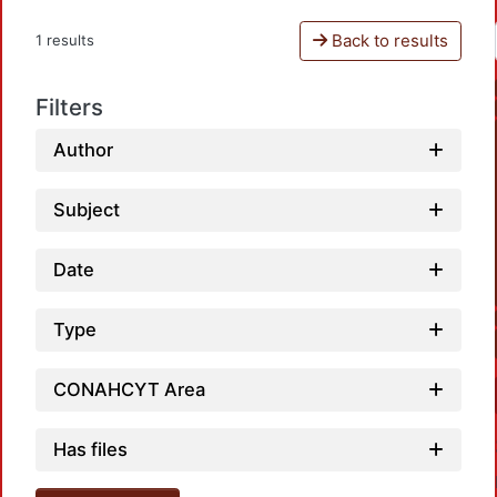
Back to results
1 results
Filters
Author
Subject
Date
Type
CONAHCYT Area
Has files