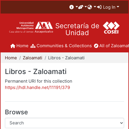
Log In
Secretaría de
Unidad
Home
Communities & Collections
All of Zaloamat
Home
Zaloamati
Libros - Zaloamati
Libros - Zaloamati
Permanent URI for this collection
https://hdl.handle.net/11191/379
Browse