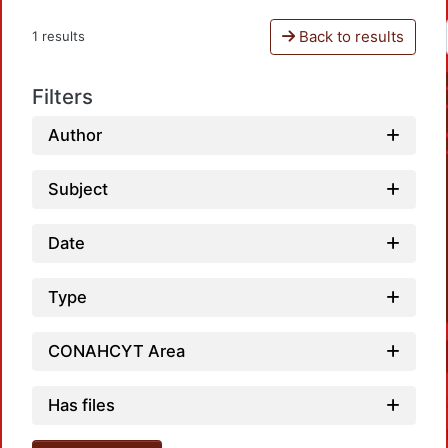
Back to results
1 results
Filters
Author
Subject
Date
Type
CONAHCYT Area
Has files