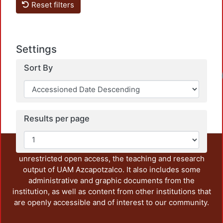
Reset filters
Settings
Sort By
Results per page
This repository preserves and disseminates, in
unrestricted open access, the teaching and research
output of UAM Azcapotzalco. It also includes some
administrative and graphic documents from the
institution, as well as content from other institutions that
are openly accessible and of interest to our community.