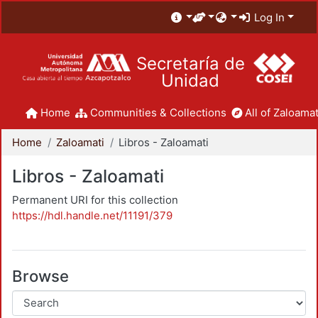
Log In
Secretaría de
Unidad
Home
Communities & Collections
All of Zaloamat
Home
Zaloamati
Libros - Zaloamati
Libros - Zaloamati
Permanent URI for this collection
https://hdl.handle.net/11191/379
Browse