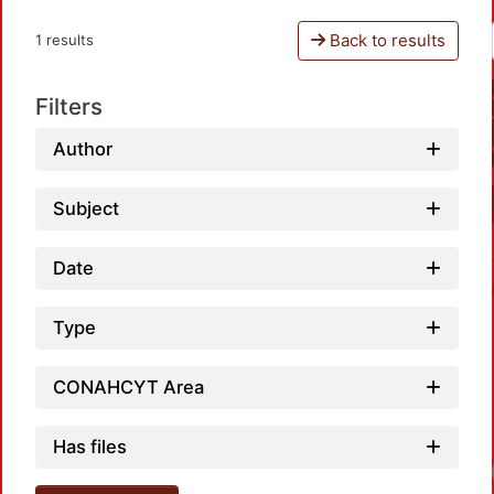
Back to results
1 results
Filters
Author
Subject
Date
Type
CONAHCYT Area
Has files