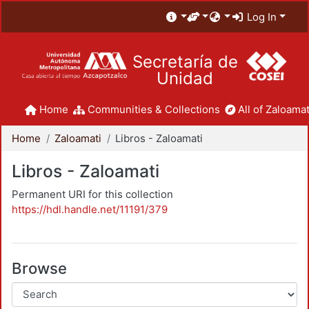
Log In
Secretaría de
Unidad
Home
Communities & Collections
All of Zaloamat
Home
Zaloamati
Libros - Zaloamati
Libros - Zaloamati
Permanent URI for this collection
https://hdl.handle.net/11191/379
Browse