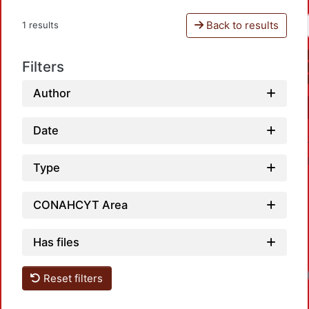
Back to results
1 results
Filters
Author
Date
Type
CONAHCYT Area
Has files
Reset filters