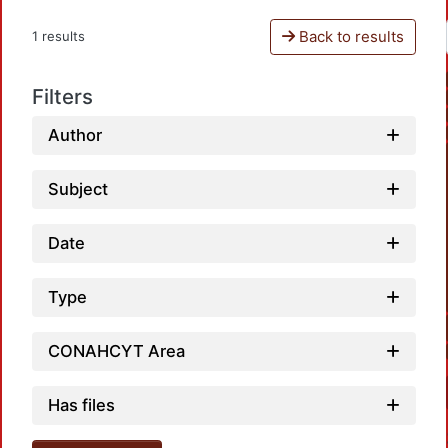
Back to results
1 results
Filters
Author
Subject
Date
Type
CONAHCYT Area
Has files