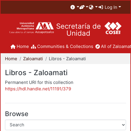
Log In
Secretaría de
Unidad
Home
Communities & Collections
All of Zaloamat
Home
Zaloamati
Libros - Zaloamati
Libros - Zaloamati
Permanent URI for this collection
https://hdl.handle.net/11191/379
Browse