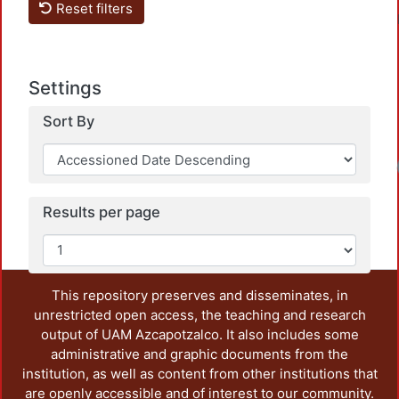
Reset filters
Settings
Sort By
Loadi
Results per page
This repository preserves and disseminates, in
unrestricted open access, the teaching and research
output of UAM Azcapotzalco. It also includes some
administrative and graphic documents from the
institution, as well as content from other institutions that
are openly accessible and of interest to our community.