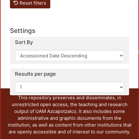
Reset filters
Settings
Sort By
Load
Results per page
This repository preserves and disseminates, in
unrestricted open access, the teaching and research
output of UAM Azcapotzalco. It also includes some
administrative and graphic documents from the
institution, as well as content from other institutions that
are openly accessible and of interest to our community.