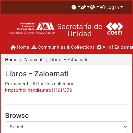
Log In
Secretaría de
Unidad
Home
Communities & Collections
All of Zaloamat
Home
Zaloamati
Libros - Zaloamati
Libros - Zaloamati
Permanent URI for this collection
https://hdl.handle.net/11191/379
Browse