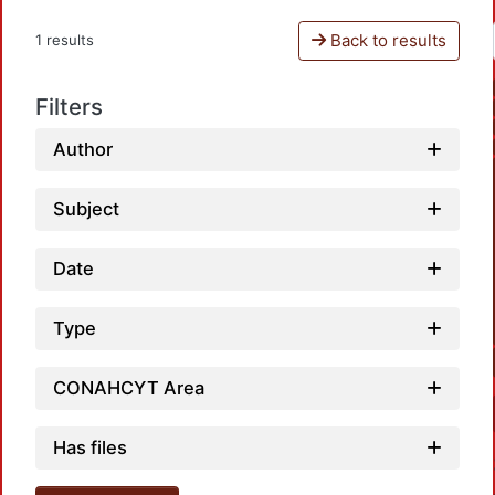
Back to results
1 results
Filters
Author
Subject
Date
Type
CONAHCYT Area
Has files