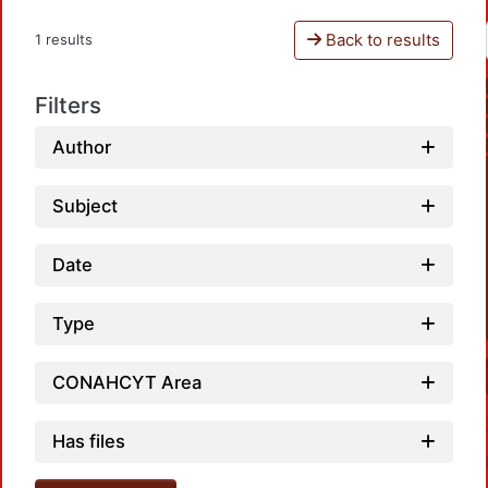
Back to results
1 results
Filters
Author
Subject
Date
Type
CONAHCYT Area
Has files