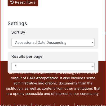
Reset filters
Settings
Sort By
Results per page
This repository preserves and disseminates, in
unrestricted open access, the teaching and research
output of UAM Azcapotzalco. It also includes some
administrative and graphic documents from the
institution, as well as content from other institutions that
are openly accessible and of interest to our community.