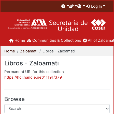
Log In
Secretaría de
Unidad
Home
Communities & Collections
All of Zaloamat
Home
Zaloamati
Libros - Zaloamati
Libros - Zaloamati
Permanent URI for this collection
https://hdl.handle.net/11191/379
Browse