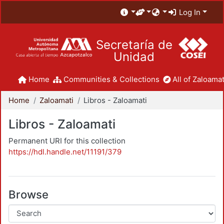
Log In
Secretaría de
Unidad
Home
Communities & Collections
All of Zaloamat
Home
Zaloamati
Libros - Zaloamati
Libros - Zaloamati
Permanent URI for this collection
https://hdl.handle.net/11191/379
Browse