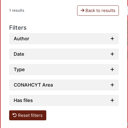
Back to results
1 results
Filters
Author
Date
Type
CONAHCYT Area
Has files
Reset filters