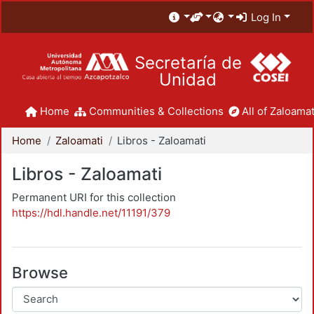
Log In
Secretaría de
Unidad
Home
Communities & Collections
All of Zaloamat
Home
Zaloamati
Libros - Zaloamati
Libros - Zaloamati
Permanent URI for this collection
https://hdl.handle.net/11191/379
Browse