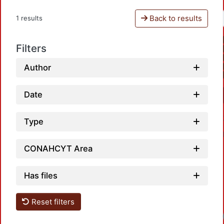
Back to results
1 results
Filters
Author
Date
Type
CONAHCYT Area
Has files
Reset filters