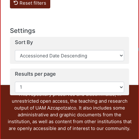
Reset filters
Settings
Sort By
Results per page
This repository preserves and disseminates, in
unrestricted open access, the teaching and research
output of UAM Azcapotzalco. It also includes some
administrative and graphic documents from the
institution, as well as content from other institutions that
are openly accessible and of interest to our community.