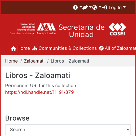
Log In
Secretaría de
Unidad
Home
Communities & Collections
All of Zaloamat
Home
Zaloamati
Libros - Zaloamati
Libros - Zaloamati
Permanent URI for this collection
https://hdl.handle.net/11191/379
Browse