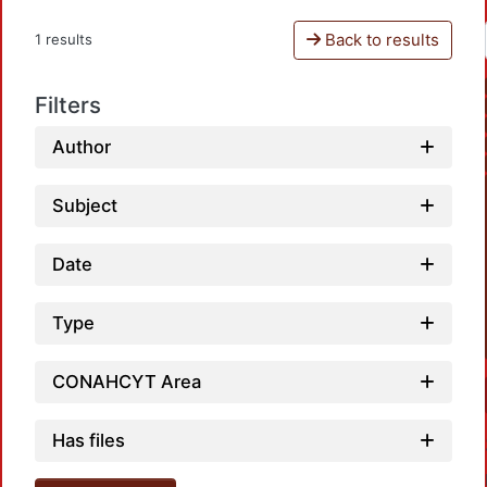
Back to results
1 results
Filters
Author
Subject
Date
Type
CONAHCYT Area
Has files