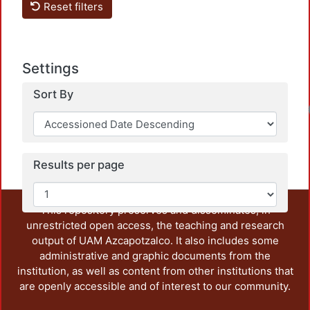
Reset filters
Settings
Sort By
Results per page
This repository preserves and disseminates, in
unrestricted open access, the teaching and research
output of UAM Azcapotzalco. It also includes some
administrative and graphic documents from the
institution, as well as content from other institutions that
are openly accessible and of interest to our community.