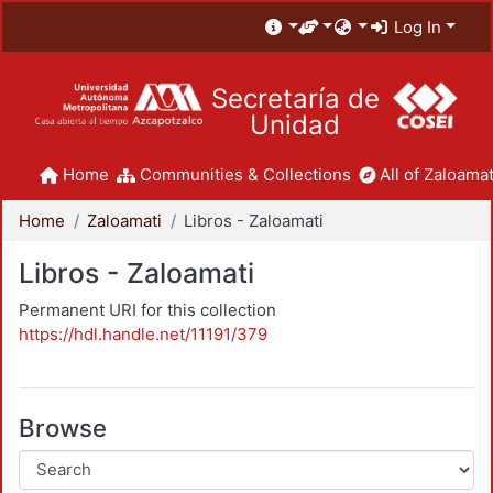
Log In
Secretaría de
Unidad
Home
Communities & Collections
All of Zaloamat
Home
Zaloamati
Libros - Zaloamati
Libros - Zaloamati
Permanent URI for this collection
https://hdl.handle.net/11191/379
Browse