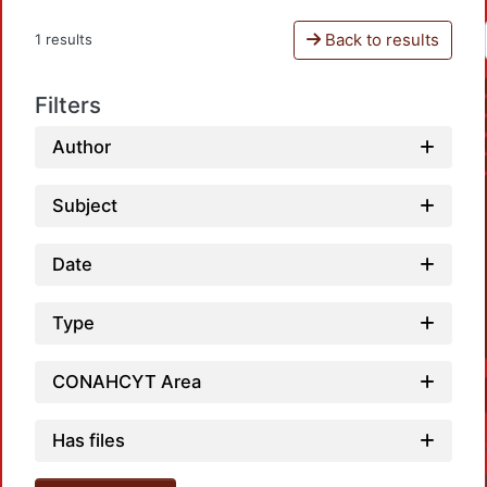
Back to results
1 results
Filters
Author
Subject
Date
Type
CONAHCYT Area
Has files