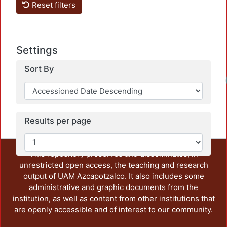
Reset filters
Settings
Sort By
Results per page
This repository preserves and disseminates, in
unrestricted open access, the teaching and research
output of UAM Azcapotzalco. It also includes some
administrative and graphic documents from the
institution, as well as content from other institutions that
are openly accessible and of interest to our community.