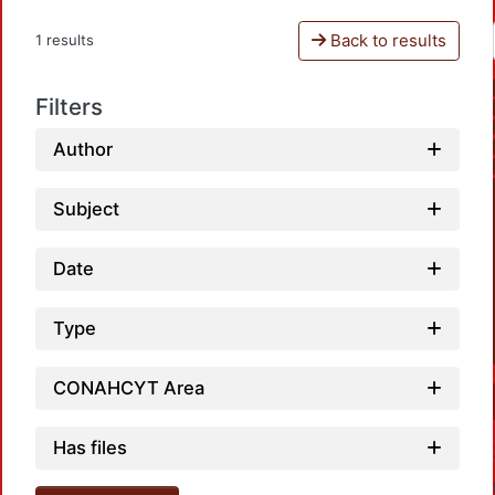
Back to results
1 results
Filters
Author
Subject
Date
Type
CONAHCYT Area
Has files