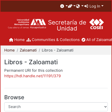
Log In
Secretaría de
Unidad
Home
Communities & Collections
All of Zaloamat
Home
Zaloamati
Libros - Zaloamati
Libros - Zaloamati
Permanent URI for this collection
https://hdl.handle.net/11191/379
Browse