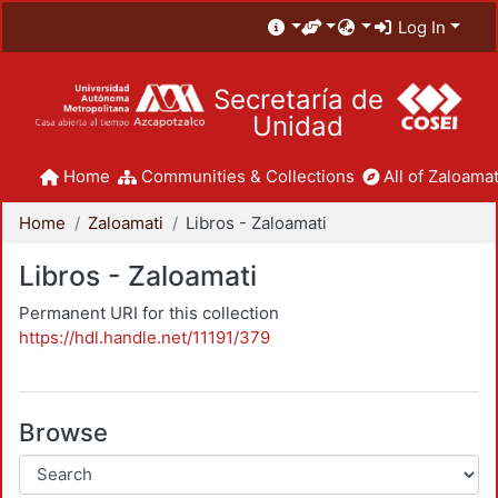
Log In
Secretaría de
Unidad
Home
Communities & Collections
All of Zaloamat
Home
Zaloamati
Libros - Zaloamati
Libros - Zaloamati
Permanent URI for this collection
https://hdl.handle.net/11191/379
Browse