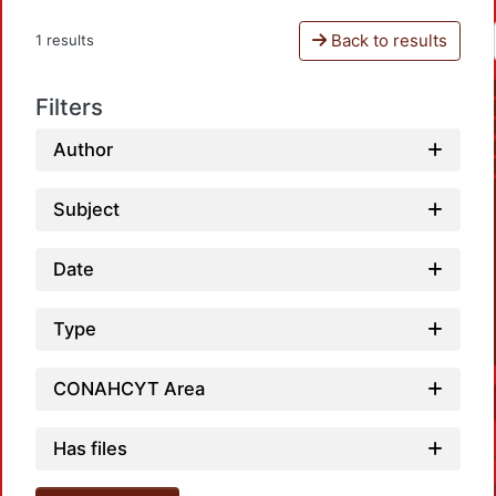
Back to results
1 results
Filters
Author
Subject
Date
Type
CONAHCYT Area
Has files