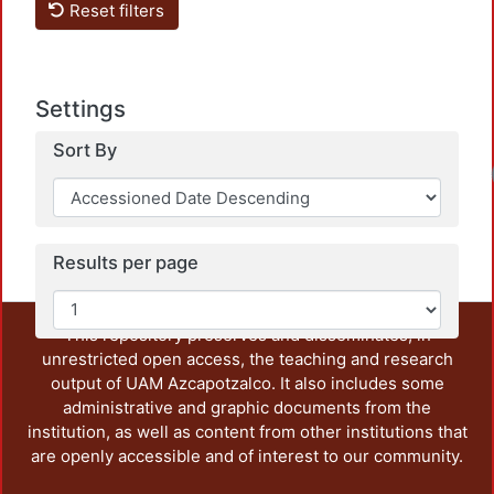
Reset filters
Settings
Sort By
Loa
Results per page
This repository preserves and disseminates, in
unrestricted open access, the teaching and research
output of UAM Azcapotzalco. It also includes some
administrative and graphic documents from the
institution, as well as content from other institutions that
are openly accessible and of interest to our community.