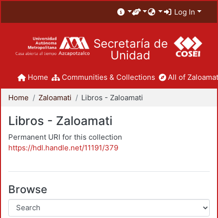
Log In
Secretaría de
Unidad
Home
Communities & Collections
All of Zaloamat
Home
Zaloamati
Libros - Zaloamati
Libros - Zaloamati
Permanent URI for this collection
https://hdl.handle.net/11191/379
Browse