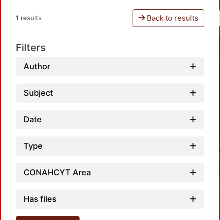
Back to results
1 results
Filters
Author
Subject
Date
Type
CONAHCYT Area
Has files