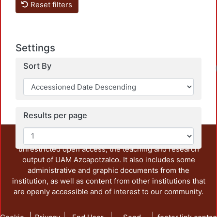
Reset filters
Settings
Sort By
Results per page
This repository preserves and disseminates, in
unrestricted open access, the teaching and research
output of UAM Azcapotzalco. It also includes some
administrative and graphic documents from the
institution, as well as content from other institutions that
are openly accessible and of interest to our community.