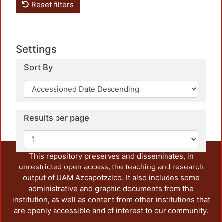
Reset filters
Settings
Sort By
Loadi
Results per page
This repository preserves and disseminates, in
unrestricted open access, the teaching and research
output of UAM Azcapotzalco. It also includes some
administrative and graphic documents from the
institution, as well as content from other institutions that
are openly accessible and of interest to our community.