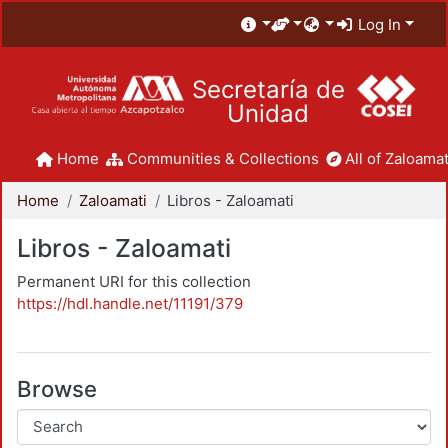
Log In
Secretaría de
Unidad
Home
Communities & Collections
All of Zaloamat
Home
Zaloamati
Libros - Zaloamati
Libros - Zaloamati
Permanent URI for this collection
https://hdl.handle.net/11191/379
Browse