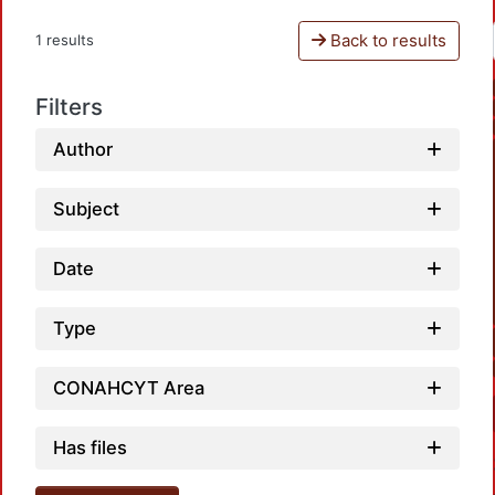
Back to results
1 results
Filters
Author
Subject
Date
Type
CONAHCYT Area
Has files