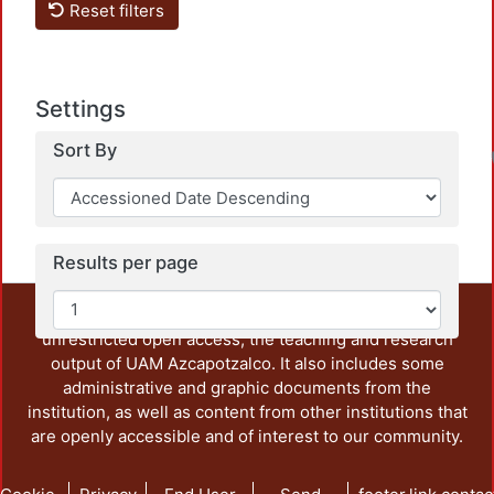
Reset filters
Settings
Sort By
Results per page
This repository preserves and disseminates, in
unrestricted open access, the teaching and research
output of UAM Azcapotzalco. It also includes some
administrative and graphic documents from the
institution, as well as content from other institutions that
are openly accessible and of interest to our community.