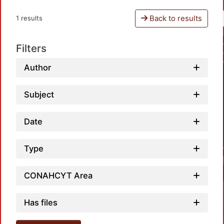
Back to results
1 results
Filters
Author
Subject
Date
Type
CONAHCYT Area
Has files