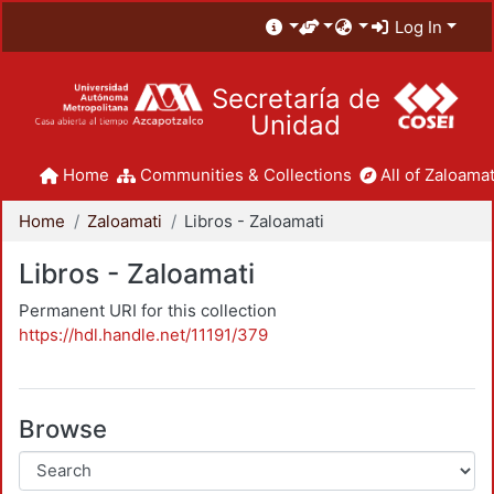
Log In
Secretaría de
Unidad
Home
Communities & Collections
All of Zaloamat
Home
Zaloamati
Libros - Zaloamati
Libros - Zaloamati
Permanent URI for this collection
https://hdl.handle.net/11191/379
Browse