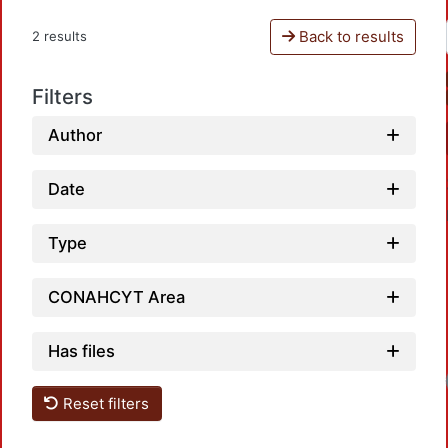
Back to results
2 results
Filters
Author
Date
Type
CONAHCYT Area
Has files
Reset filters