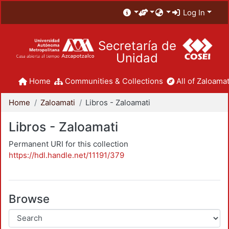
Log In
Secretaría de
Unidad
Home
Communities & Collections
All of Zaloamat
Home
Zaloamati
Libros - Zaloamati
Libros - Zaloamati
Permanent URI for this collection
https://hdl.handle.net/11191/379
Browse