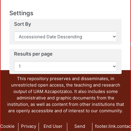
Settings
Sort By
Results per page
This repository preserves and disseminates, in
unrestricted open access, the teaching and research
output of UAM Azcapotzalco. It also includes some
administrative and graphic documents from the
institution, as well as content from other institutions that
are openly accessible and of interest to our community.
Cookie
Privacy
End User
Send
footer.link.contac