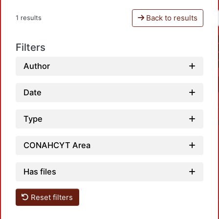
Back to results
1 results
Filters
Author
Date
Type
CONAHCYT Area
Has files
Loadin
Reset filters