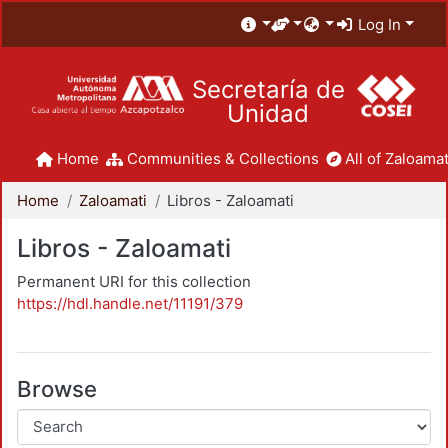
Log In
Secretaría de
Unidad
Home
Communities & Collections
All of Zaloamat
Home
Zaloamati
Libros - Zaloamati
Libros - Zaloamati
Permanent URI for this collection
https://hdl.handle.net/11191/379
Browse