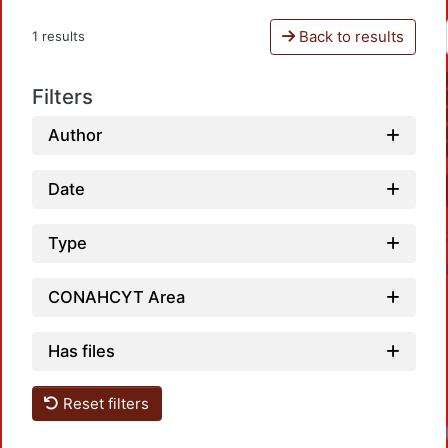
Back to results
1 results
Filters
Author
Date
Type
CONAHCYT Area
Has files
Reset filters