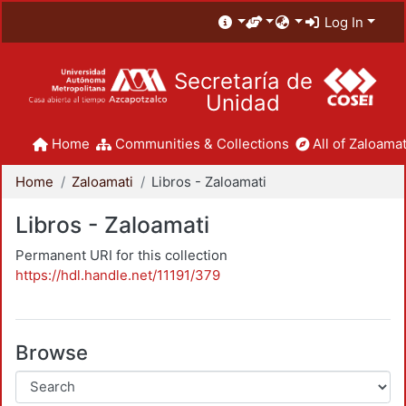
Log In
Secretaría de
Unidad
Home
Communities & Collections
All of Zaloamat
Home
Zaloamati
Libros - Zaloamati
Libros - Zaloamati
Permanent URI for this collection
https://hdl.handle.net/11191/379
Browse