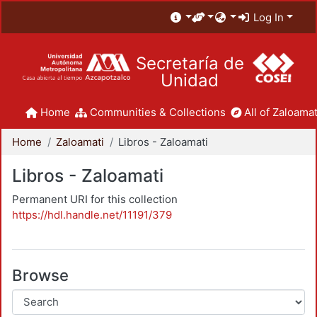
Log In
Secretaría de
Unidad
Home
Communities & Collections
All of Zaloamat
Home
Zaloamati
Libros - Zaloamati
Libros - Zaloamati
Permanent URI for this collection
https://hdl.handle.net/11191/379
Browse