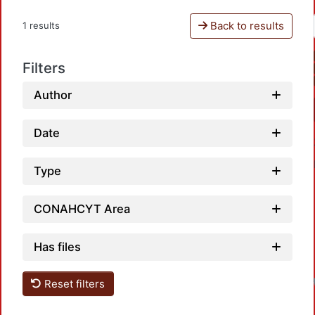
Back to results
1 results
Filters
Author
Date
Type
CONAHCYT Area
Has files
Reset filters