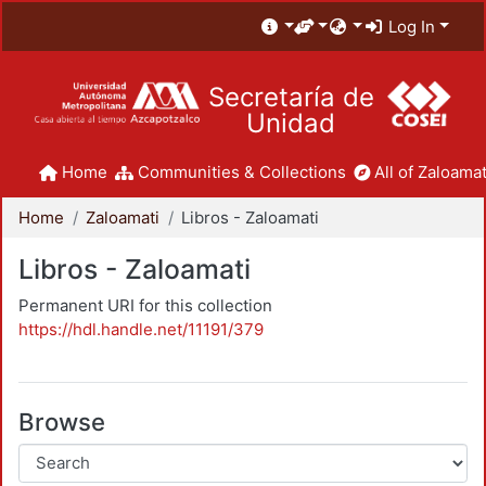
Log In
Secretaría de
Unidad
Home
Communities & Collections
All of Zaloamat
Home
Zaloamati
Libros - Zaloamati
Libros - Zaloamati
Permanent URI for this collection
https://hdl.handle.net/11191/379
Browse