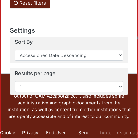
Reset filters
Settings
Sort By
Results per page
This repository preserves and disseminates, in
unrestricted open access, the teaching and research
output of UAM Azcapotzalco. It also includes some
administrative and graphic documents from the
institution, as well as content from other institutions that
are openly accessible and of interest to our community.
Cookie
Privacy
End User
Send
footer.link.contac