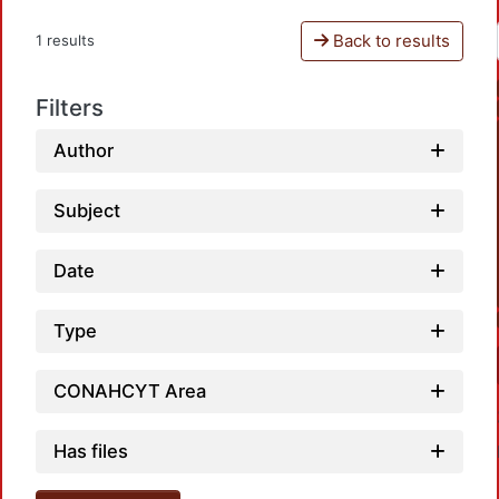
Back to results
1 results
Filters
Author
Subject
Date
Type
CONAHCYT Area
Has files