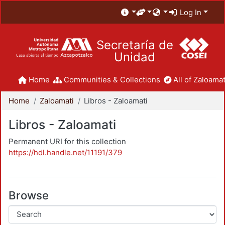
Log In
Secretaría de
Unidad
Home
Communities & Collections
All of Zaloamat
Home
Zaloamati
Libros - Zaloamati
Libros - Zaloamati
Permanent URI for this collection
https://hdl.handle.net/11191/379
Browse