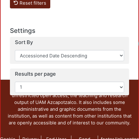
Reset filters
Settings
Sort By
Results per page
This repository preserves and disseminates, in
unrestricted open access, the teaching and research
output of UAM Azcapotzalco. It also includes some
administrative and graphic documents from the
institution, as well as content from other institutions that
are openly accessible and of interest to our community.