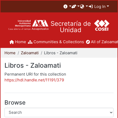
Log In
Secretaría de
Unidad
Home
Communities & Collections
All of Zaloamat
Home
Zaloamati
Libros - Zaloamati
Libros - Zaloamati
Permanent URI for this collection
https://hdl.handle.net/11191/379
Browse