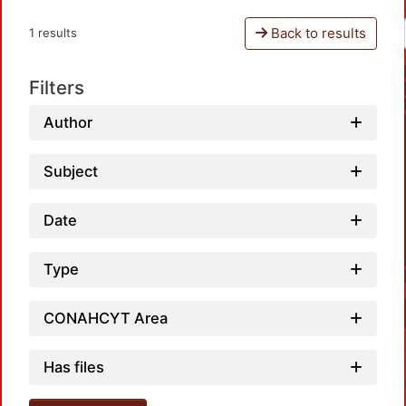
Back to results
1 results
Filters
Author
Subject
Date
Type
CONAHCYT Area
Has files