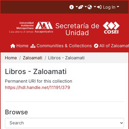
Log In
Secretaría de
Unidad
Home
Communities & Collections
All of Zaloamat
Home
Zaloamati
Libros - Zaloamati
Libros - Zaloamati
Permanent URI for this collection
https://hdl.handle.net/11191/379
Browse