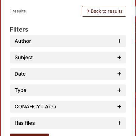
Back to results
1 results
Filters
Author
Subject
Date
Type
CONAHCYT Area
Has files