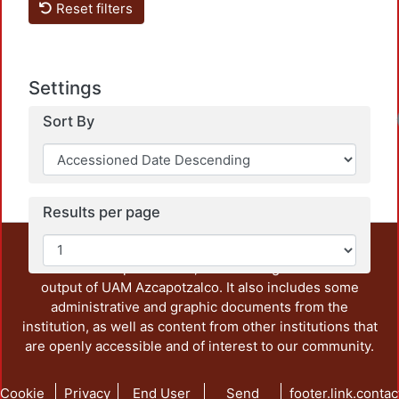
Reset filters
Settings
Sort By
Results per page
This repository preserves and disseminates, in
unrestricted open access, the teaching and research
output of UAM Azcapotzalco. It also includes some
administrative and graphic documents from the
institution, as well as content from other institutions that
are openly accessible and of interest to our community.
Cookie
Privacy
End User
Send
footer.link.contac