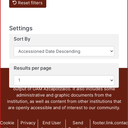
Reset filters
Loadi
Settings
Sort By
Results per page
This repository preserves and disseminates, in
unrestricted open access, the teaching and research
output of UAM Azcapotzalco. It also includes some
administrative and graphic documents from the
institution, as well as content from other institutions that
are openly accessible and of interest to our community.
Cookie
Privacy
End User
Send
footer.link.contac