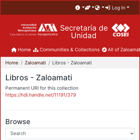
Log In
Secretaría de
Unidad
Home
Communities & Collections
All of Zaloamat
Home
Zaloamati
Libros - Zaloamati
Libros - Zaloamati
Permanent URI for this collection
https://hdl.handle.net/11191/379
Browse