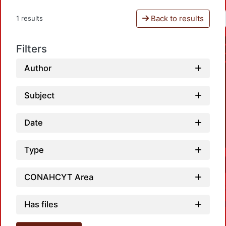
Back to results
1 results
Filters
Author
Subject
Date
Type
CONAHCYT Area
Has files