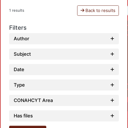
Back to results
1 results
Filters
Author
Subject
Date
Type
CONAHCYT Area
Has files