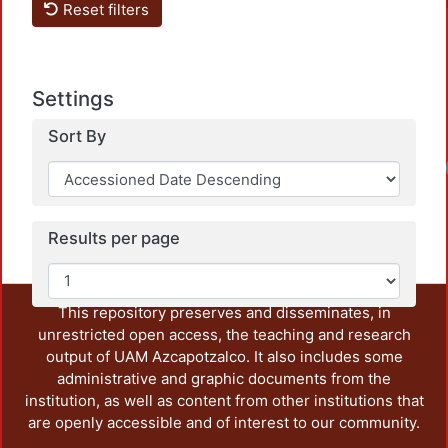
Reset filters
Settings
Sort By
Results per page
This repository preserves and disseminates, in
unrestricted open access, the teaching and research
output of UAM Azcapotzalco. It also includes some
administrative and graphic documents from the
institution, as well as content from other institutions that
are openly accessible and of interest to our community.