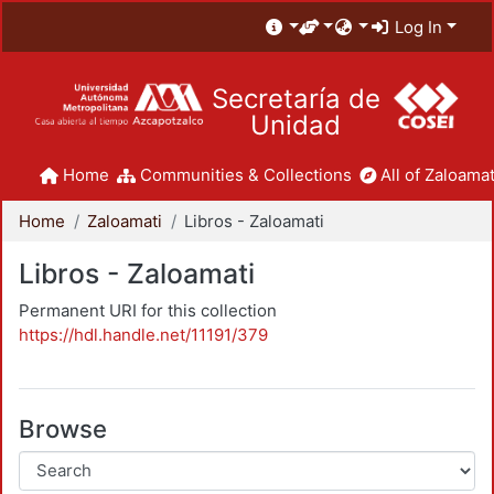
Log In
Secretaría de
Unidad
Home
Communities & Collections
All of Zaloamat
Home
Zaloamati
Libros - Zaloamati
Libros - Zaloamati
Permanent URI for this collection
https://hdl.handle.net/11191/379
Browse