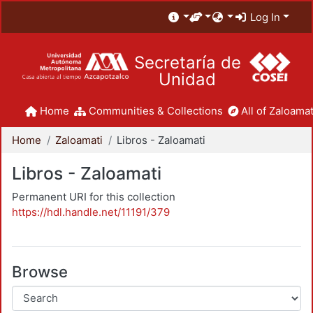
Log In
Secretaría de
Unidad
Home
Communities & Collections
All of Zaloamat
Home
Zaloamati
Libros - Zaloamati
Libros - Zaloamati
Permanent URI for this collection
https://hdl.handle.net/11191/379
Browse