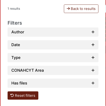
Back to results
1 results
Filters
Author
Date
Type
CONAHCYT Area
Has files
Reset filters