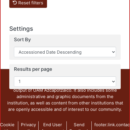
Reset filters
Loadi
Settings
Sort By
Results per page
This repository preserves and disseminates, in
unrestricted open access, the teaching and research
output of UAM Azcapotzalco. It also includes some
administrative and graphic documents from the
institution, as well as content from other institutions that
are openly accessible and of interest to our community.
Cookie
Privacy
End User
Send
footer.link.contac