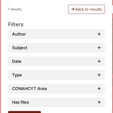
Back to results
1 results
Filters
Author
Subject
Date
Type
CONAHCYT Area
Has files