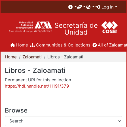
Log In
Secretaría de
Unidad
Home
Communities & Collections
All of Zaloamat
Home
Zaloamati
Libros - Zaloamati
Libros - Zaloamati
Permanent URI for this collection
https://hdl.handle.net/11191/379
Browse