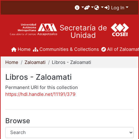
Log In
Secretaría de
Unidad
Home
Communities & Collections
All of Zaloamat
Home
Zaloamati
Libros - Zaloamati
Libros - Zaloamati
Permanent URI for this collection
https://hdl.handle.net/11191/379
Browse