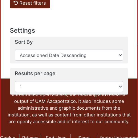
Reset filters
Load
Settings
Sort By
Results per page
This repository preserves and disseminates, in
unrestricted open access, the teaching and research
output of UAM Azcapotzalco. It also includes some
administrative and graphic documents from the
institution, as well as content from other institutions that
are openly accessible and of interest to our community.
Cookie
Privacy
End User
Send
footer.link.contac