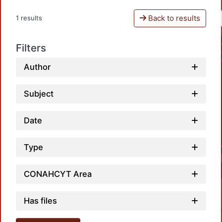
Back to results
1 results
Filters
Author
Subject
Date
Type
CONAHCYT Area
Has files