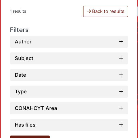
Back to results
1 results
Filters
Author
Subject
Date
Type
CONAHCYT Area
Has files