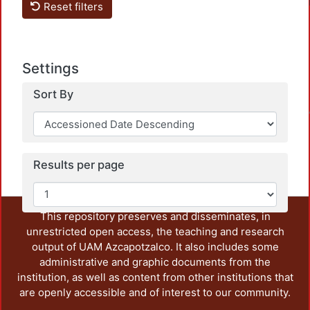
Reset filters
Settings
Sort By
Loadin
Results per page
This repository preserves and disseminates, in
unrestricted open access, the teaching and research
output of UAM Azcapotzalco. It also includes some
administrative and graphic documents from the
institution, as well as content from other institutions that
are openly accessible and of interest to our community.