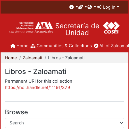
Log In
Secretaría de
Unidad
Home
Communities & Collections
All of Zaloamat
Home
Zaloamati
Libros - Zaloamati
Libros - Zaloamati
Permanent URI for this collection
https://hdl.handle.net/11191/379
Browse