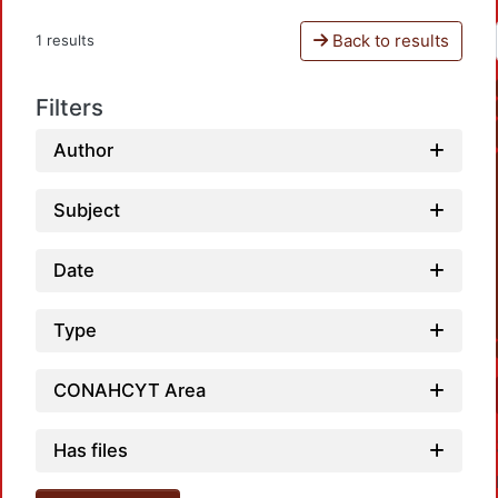
Back to results
1 results
Filters
Author
Subject
Date
Type
CONAHCYT Area
Has files