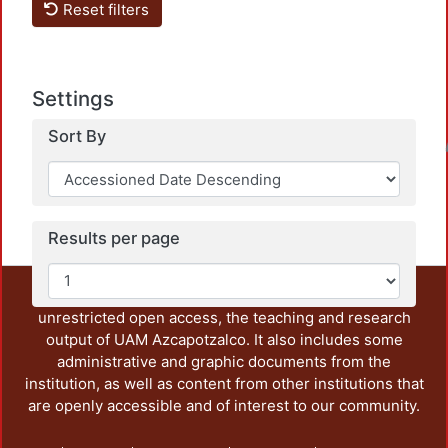
Reset filters
Settings
Sort By
Loadin
Results per page
This repository preserves and disseminates, in
unrestricted open access, the teaching and research
output of UAM Azcapotzalco. It also includes some
administrative and graphic documents from the
institution, as well as content from other institutions that
are openly accessible and of interest to our community.