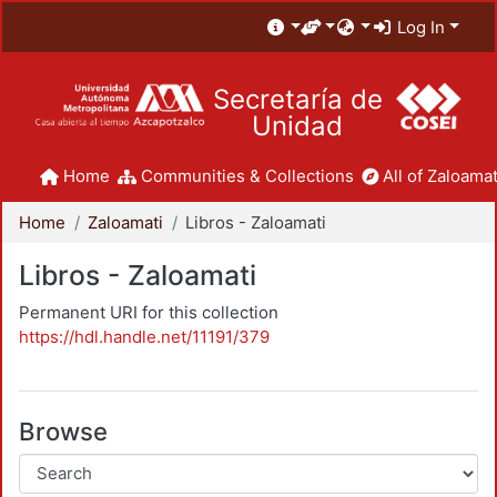
Log In
Secretaría de
Unidad
Home
Communities & Collections
All of Zaloamat
Home
Zaloamati
Libros - Zaloamati
Libros - Zaloamati
Permanent URI for this collection
https://hdl.handle.net/11191/379
Browse