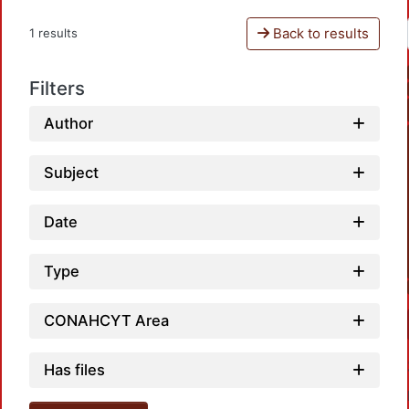
Back to results
1 results
Filters
Author
Subject
Date
Type
CONAHCYT Area
Has files