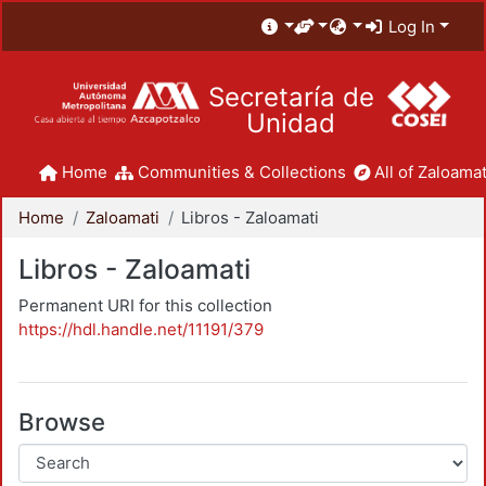
Log In
Secretaría de
Unidad
Home
Communities & Collections
All of Zaloamat
Home
Zaloamati
Libros - Zaloamati
Libros - Zaloamati
Permanent URI for this collection
https://hdl.handle.net/11191/379
Browse