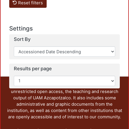
Reset filters
Settings
Loadi
Sort By
Results per page
This repository preserves and disseminates, in
unrestricted open access, the teaching and research
output of UAM Azcapotzalco. It also includes some
administrative and graphic documents from the
institution, as well as content from other institutions that
are openly accessible and of interest to our community.