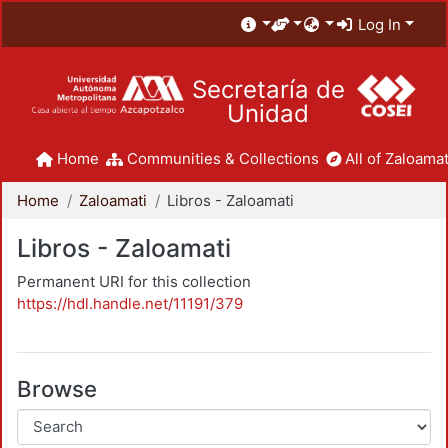
Log In
Secretaría de
Unidad
Home
Communities & Collections
All of Zaloamat
Home
Zaloamati
Libros - Zaloamati
Libros - Zaloamati
Permanent URI for this collection
https://hdl.handle.net/11191/379
Browse