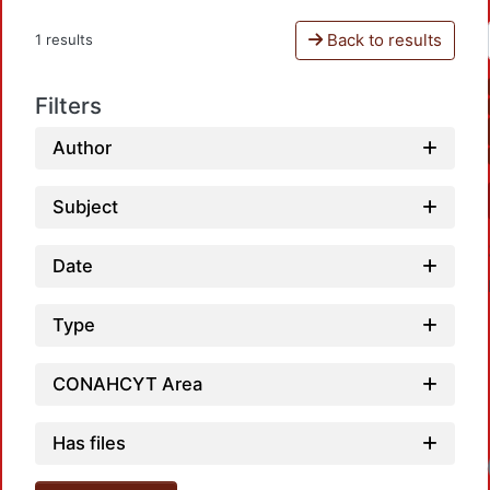
Back to results
1 results
Filters
Author
Subject
Date
Type
CONAHCYT Area
Has files
Loadi