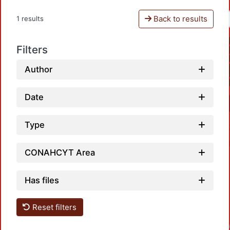
Back to results
1 results
Filters
Author
Date
Type
CONAHCYT Area
Has files
Reset filters
Loadin