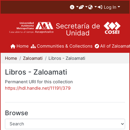
Log In
Secretaría de
Unidad
Home
Communities & Collections
All of Zaloamat
Home
Zaloamati
Libros - Zaloamati
Libros - Zaloamati
Permanent URI for this collection
https://hdl.handle.net/11191/379
Browse