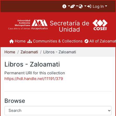
Log In
Secretaría de
Unidad
Home
Communities & Collections
All of Zaloamat
Home
Zaloamati
Libros - Zaloamati
Libros - Zaloamati
Permanent URI for this collection
https://hdl.handle.net/11191/379
Browse