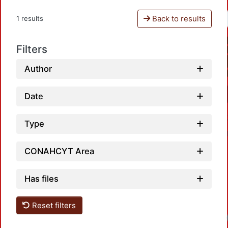
Back to results
1 results
Filters
Author
Date
Type
CONAHCYT Area
Has files
Reset filters