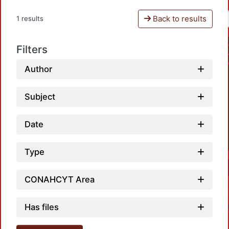
Back to results
1 results
Filters
Author
Subject
Date
Type
CONAHCYT Area
Has files