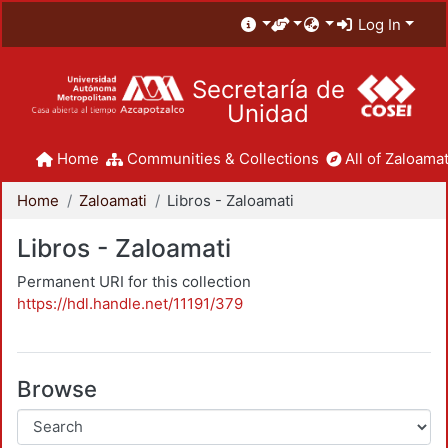
Log In
Secretaría de
Unidad
Home
Communities & Collections
All of Zaloamat
Home
Zaloamati
Libros - Zaloamati
Libros - Zaloamati
Permanent URI for this collection
https://hdl.handle.net/11191/379
Browse