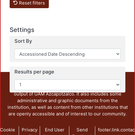
Reset filters
Settings
Loadin
Sort By
Results per page
This repository preserves and disseminates, in
unrestricted open access, the teaching and research
output of UAM Azcapotzalco. It also includes some
administrative and graphic documents from the
institution, as well as content from other institutions that
are openly accessible and of interest to our community.
Cookie
Privacy
End User
Send
footer.link.contac