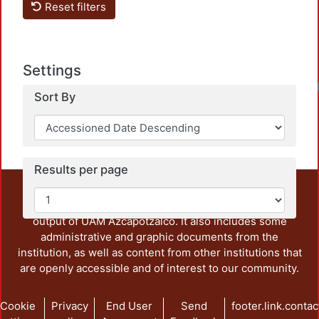
Reset filters
Settings
Sort By
Results per page
This repository preserves and disseminates, in
unrestricted open access, the teaching and research
output of UAM Azcapotzalco. It also includes some
administrative and graphic documents from the
institution, as well as content from other institutions that
are openly accessible and of interest to our community.
Cookie
Privacy
End User
Send
footer.link.contac