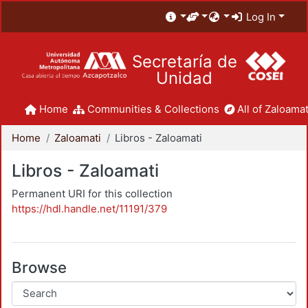
Log In
Secretaría de
Unidad
Home
Communities & Collections
All of Zaloamat
Home
Zaloamati
Libros - Zaloamati
Libros - Zaloamati
Permanent URI for this collection
https://hdl.handle.net/11191/379
Browse