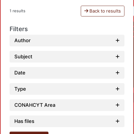
Back to results
1 results
Filters
Author
Subject
Date
Type
CONAHCYT Area
Has files