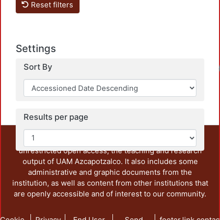
Reset filters
Settings
Sort By
Results per page
This repository preserves and disseminates, in
unrestricted open access, the teaching and research
output of UAM Azcapotzalco. It also includes some
administrative and graphic documents from the
institution, as well as content from other institutions that
are openly accessible and of interest to our community.
Cookie
Privacy
End User
Send
footer.link.contac