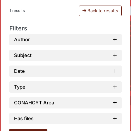
Back to results
1 results
Filters
Author
Subject
Date
Type
CONAHCYT Area
Has files