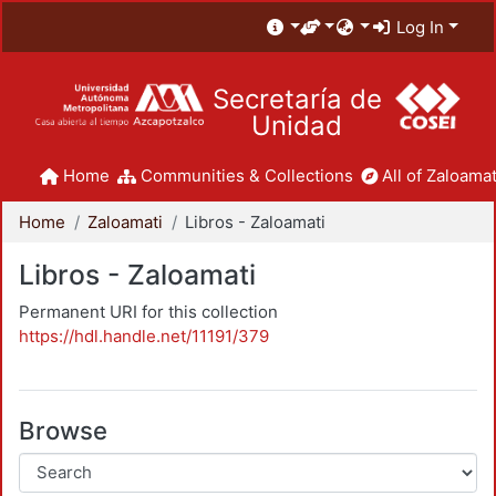
Log In
Secretaría de
Unidad
Home
Communities & Collections
All of Zaloamat
Home
Zaloamati
Libros - Zaloamati
Libros - Zaloamati
Permanent URI for this collection
https://hdl.handle.net/11191/379
Browse