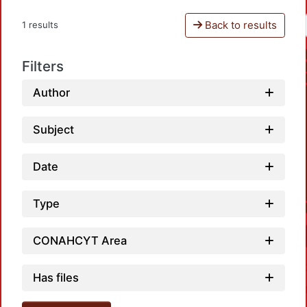
Back to results
1 results
Filters
Author
Subject
Date
Type
CONAHCYT Area
Has files