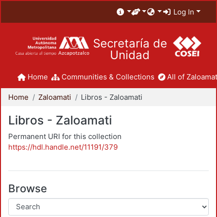
Log In
Secretaría de
Unidad
Home
Communities & Collections
All of Zaloamat
Home
Zaloamati
Libros - Zaloamati
Libros - Zaloamati
Permanent URI for this collection
https://hdl.handle.net/11191/379
Browse