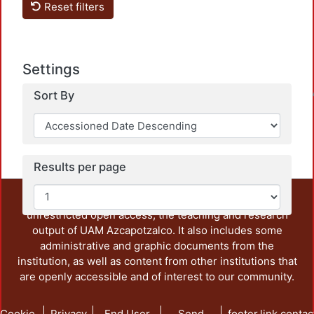
Reset filters
Settings
Sort By
Loadin
Results per page
This repository preserves and disseminates, in
unrestricted open access, the teaching and research
output of UAM Azcapotzalco. It also includes some
administrative and graphic documents from the
institution, as well as content from other institutions that
are openly accessible and of interest to our community.
Cookie
Privacy
End User
Send
footer.link.contac