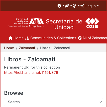
Log In
Secretaría de
Unidad
Home
Communities & Collections
All of Zaloamat
Home
Zaloamati
Libros - Zaloamati
Libros - Zaloamati
Permanent URI for this collection
https://hdl.handle.net/11191/379
Browse