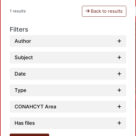
Back to results
1 results
Filters
Author
Subject
Date
Type
CONAHCYT Area
Has files