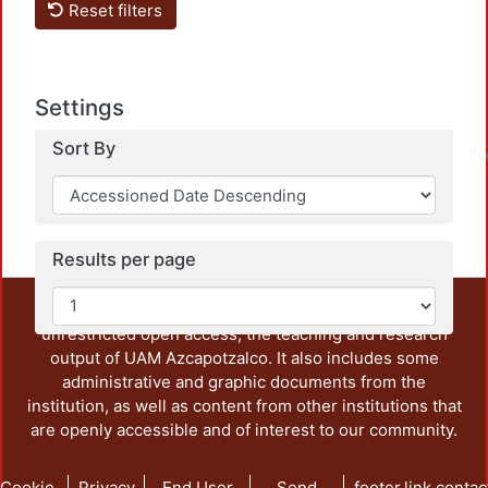
Reset filters
Loa
Settings
Sort By
Results per page
This repository preserves and disseminates, in
unrestricted open access, the teaching and research
output of UAM Azcapotzalco. It also includes some
administrative and graphic documents from the
institution, as well as content from other institutions that
are openly accessible and of interest to our community.
Cookie
Privacy
End User
Send
footer.link.contac