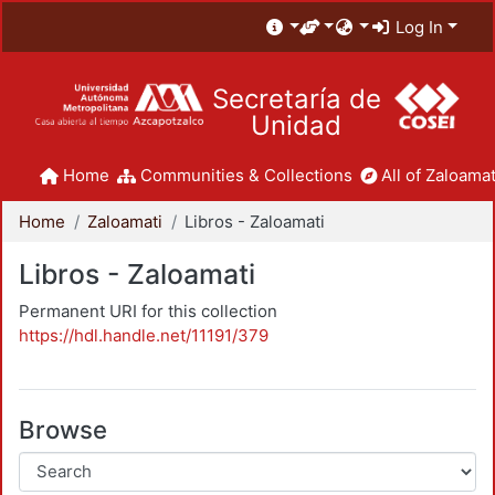
Log In
Secretaría de
Unidad
Home
Communities & Collections
All of Zaloamat
Home
Zaloamati
Libros - Zaloamati
Libros - Zaloamati
Permanent URI for this collection
https://hdl.handle.net/11191/379
Browse