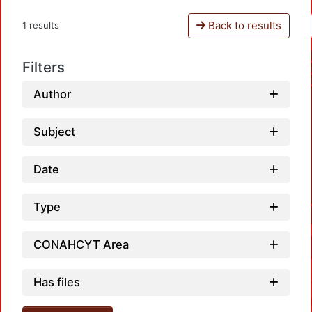
Back to results
1 results
Filters
Author
Subject
Date
Type
CONAHCYT Area
Has files