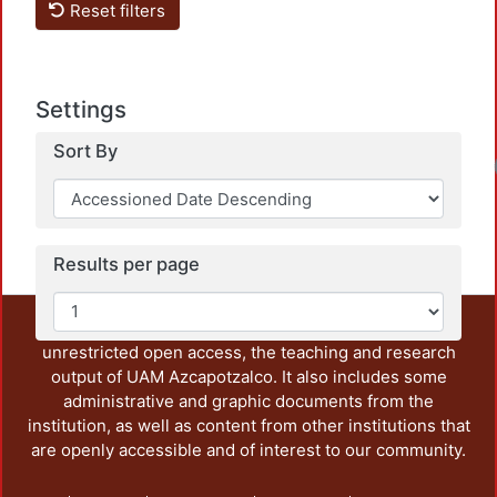
Reset filters
Settings
Sort By
Results per page
This repository preserves and disseminates, in
unrestricted open access, the teaching and research
output of UAM Azcapotzalco. It also includes some
administrative and graphic documents from the
institution, as well as content from other institutions that
are openly accessible and of interest to our community.