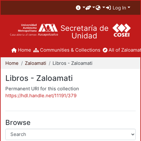
Log In
Secretaría de
Unidad
Home
Communities & Collections
All of Zaloamat
Home
Zaloamati
Libros - Zaloamati
Libros - Zaloamati
Permanent URI for this collection
https://hdl.handle.net/11191/379
Browse