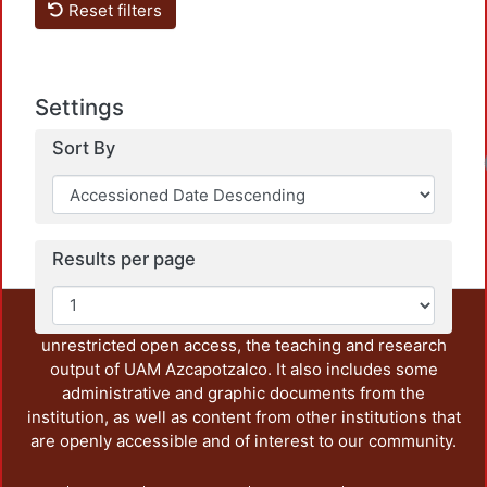
Reset filters
Settings
Sort By
Results per page
This repository preserves and disseminates, in
unrestricted open access, the teaching and research
output of UAM Azcapotzalco. It also includes some
administrative and graphic documents from the
institution, as well as content from other institutions that
are openly accessible and of interest to our community.