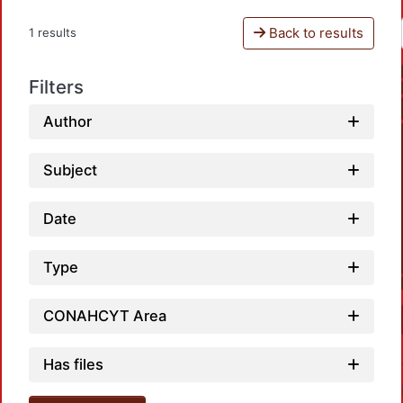
Back to results
1 results
Filters
Author
Subject
Date
Type
CONAHCYT Area
Has files