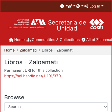
Log In
Secretaría de
Unidad
Home
Communities & Collections
All of Zaloamat
Home
Zaloamati
Libros - Zaloamati
Libros - Zaloamati
Permanent URI for this collection
https://hdl.handle.net/11191/379
Browse