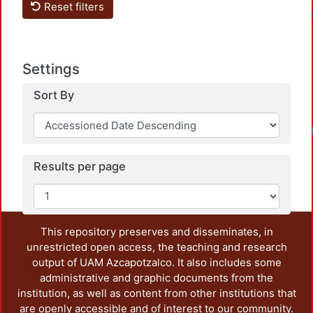
Reset filters
Settings
Sort By
Loa
Results per page
This repository preserves and disseminates, in
unrestricted open access, the teaching and research
output of UAM Azcapotzalco. It also includes some
administrative and graphic documents from the
institution, as well as content from other institutions that
are openly accessible and of interest to our community.