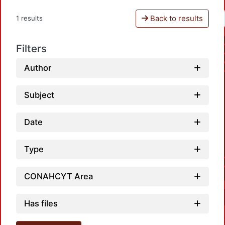
Back to results
1 results
Filters
Author
Subject
Date
Type
CONAHCYT Area
Has files